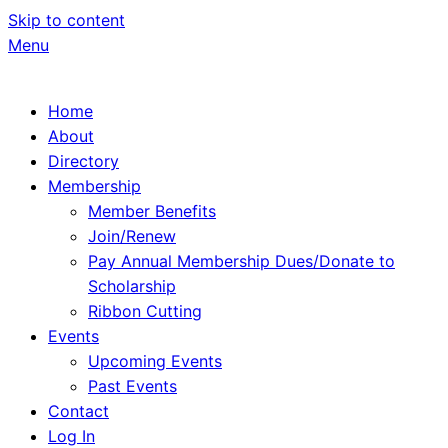
Skip to content
Menu
Home
About
Directory
Membership
Member Benefits
Join/Renew
Pay Annual Membership Dues/Donate to
Scholarship
Ribbon Cutting
Events
Upcoming Events
Past Events
Contact
Log In