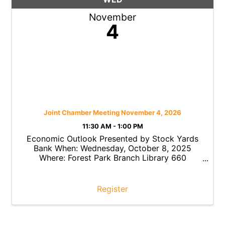
November
4
Joint Chamber Meeting November 4, 2026
11:30 AM - 1:00 PM
Economic Outlook Presented by Stock Yards
Bank When: Wednesday, October 8, 2025
Where: Forest Park Branch Library 660
Northland Boulevard, Forest Park, Ohio 45240
Time: 11:30 a.m. – 1:00 p.m. Cost: FREE Forest
Park Chamber Members with ...
Register