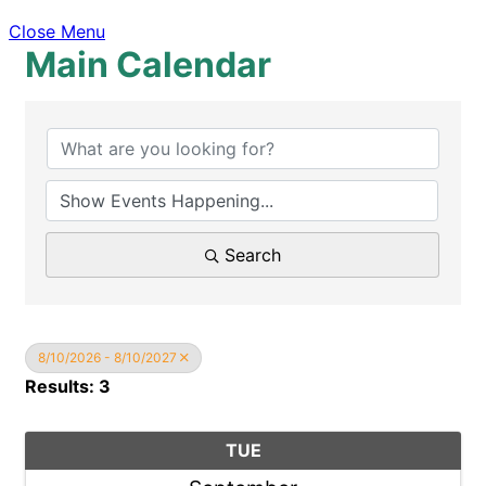
Close Menu
Main Calendar
Search
8/10/2026 - 8/10/2027
Results: 3
TUE