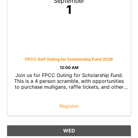
September
1
FPCC Golf Outing for Scholarship Fund 2026
12:00 AM
Join us for FPCC Outing for Scholarship Fund.
This is a 4 person scramble, with opportunities
to purchase mulligans, raffle tickets, and other
fun event items to raise money for our
Leadership Grants to Winton Woods High
School Graduates.
Register
WED