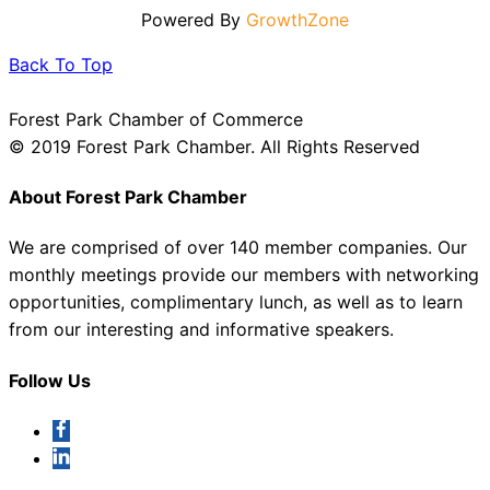
Powered By
GrowthZone
Back To Top
Forest Park Chamber of Commerce
© 2019 Forest Park Chamber. All Rights Reserved
About Forest Park Chamber
We are comprised of over 140 member companies. Our
monthly meetings provide our members with networking
opportunities, complimentary lunch, as well as to learn
from our interesting and informative speakers.
Follow Us