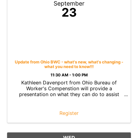
September
23
Update from Ohio BWC - what's new, what's changing -
what you need to know!!!
11:30 AM - 1:00 PM
Kathleen Davenport from Ohio Bureau of
Worker's Compenstion will provide a
presentation on what they can do to assist
employers
Register
WED