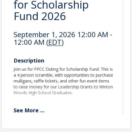
for Scholarship
Fund 2026
September 1, 2026 12:00 AM -
12:00 AM (
EDT
)
Description
Join us for FPCC Outing for Scholarship Fund. This is
a 4 person scramble, with opportunities to purchase
mulligans, raffle tickets, and other fun event items
to raise money for our Leadership Grants to Winton
Woods High School Graduates.
Time
See
More
...
Check-In starting at 10:00 am. Shotgun start at 11
am.