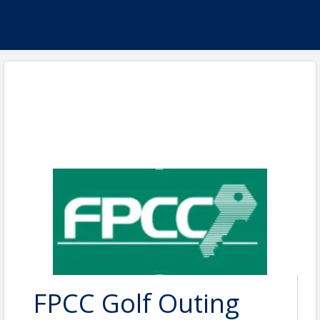
FPCC Golf Outing