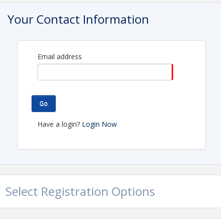
Pricing
Your Contact Information
Golfer Registration……………
.
$150/golfer…
$550/foursome…$650/foursome & hole
Email address
sponsor
Event Sponsor……………………
….
$2,000
Includes
Go
company logo on all printed materials & email blasts,
Have a login?
Login Now
signage at event, 200 word description of company in
souvenir booklet & registration for eight (8) golfers
Presenting Sponsor………..…..…….$1,000
Includes
signage at event, 100 word description of company in
Select Registration Options
souvenir booklet and registration for four (4) golfers